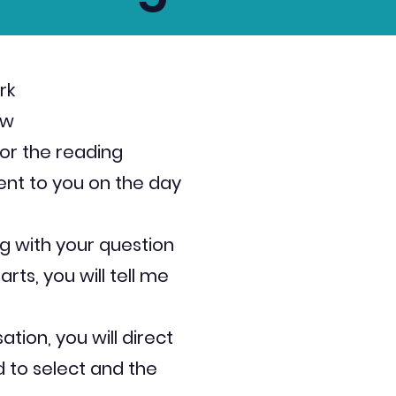
rk
ow
or the reading
sent to you on the day
g with your question
rts, you will tell me
sation, you will direct
 to select and the