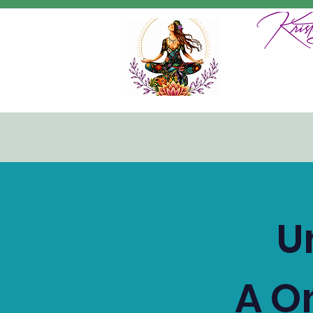
U
A O