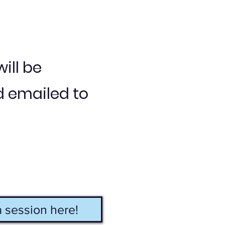
ill be
 emailed to
 session here!