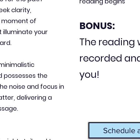
reading begins
ek clarity,
 a moment of
BONUS:
t illuminate your
The reading w
ard.
recorded and
minimalistic
you!
d possesses the
the noise and focus in
tter, delivering a
ssage.
Schedule a