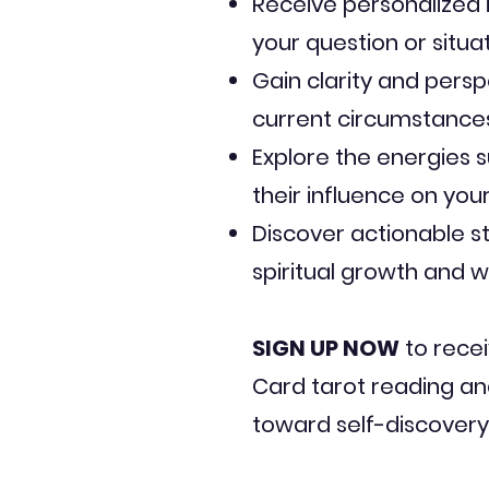
Receive personalized i
your question or situa
Gain clarity and persp
current circumstances
Explore the energies 
their influence on your 
Discover actionable s
spiritual growth and w
SIGN UP NOW
to recei
Card tarot reading an
toward self-discove