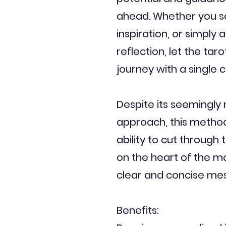
ahead. Whether you se
inspiration, or simply
reflection, let the taro
journey with a single c
Despite
its seemingly 
approach, this metho
ability to cut through 
on the heart of the ma
clear and concise me
Benefits: