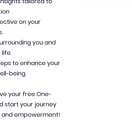
nsights tailored to
tion
ective on your
.
surrounding you and
life.
teps to enhance your
ell-being.
ve your free One-
d start your journey
ry and empowerment!