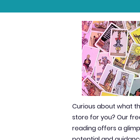
Curious about what th
store for you? Our fr
reading offers a glimp
potential and guidanc