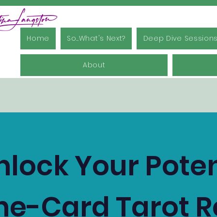
Home
So...What's Next?
Deep Dive Session
About
nlock Your Poten
ne-Card Tarot 