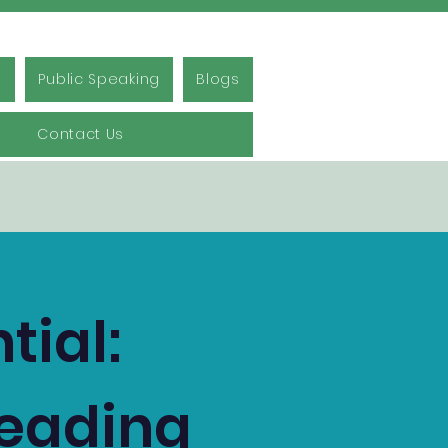
s
Public Speaking
Blogs
Contact Us
tial:
Reading