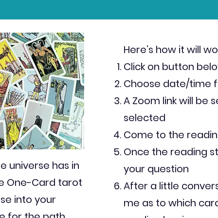
Here’s how it will wo
Click on button bel
Choose date/time f
A Zoom link will be 
selected
Come to the readin
Once the reading sta
e universe has in
your question
ee One-Card tarot
After a little conver
se into your
me as to which card
e for the path