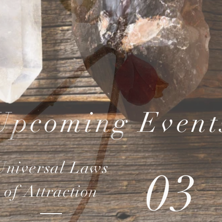
Upcoming Event
Universal Laws
03
of Attraction