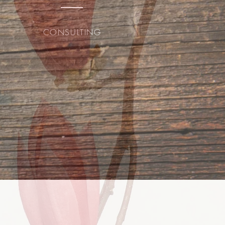
CONSULTING