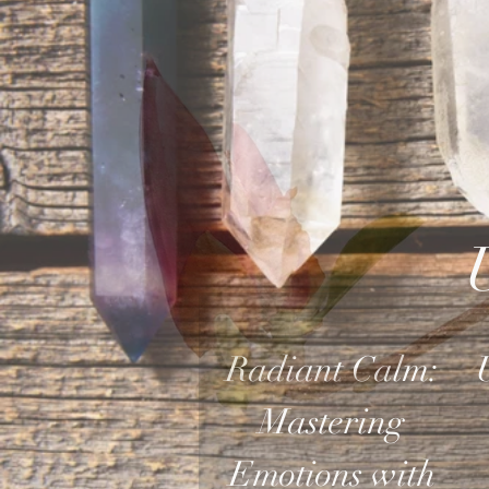
Radiant Calm:
Mastering
Emotions with