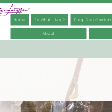
Home
So...What's Next?
Deep Dive Session
About