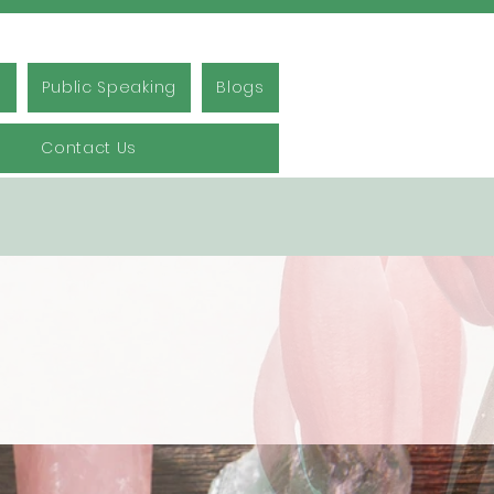
s
Public Speaking
Blogs
Contact Us