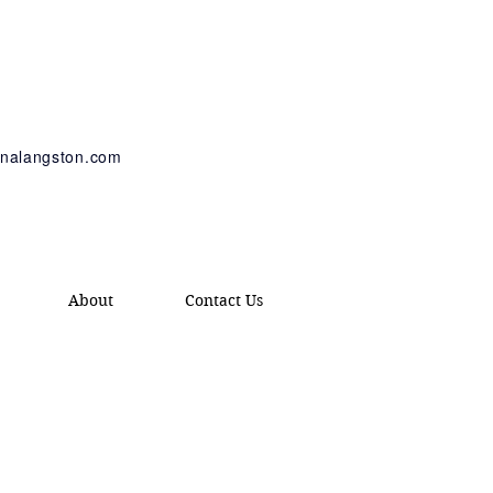
tinalangston.com
About
Contact Us