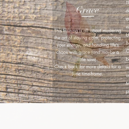
T
Grace
d
e
v
This training is all about mastering
U
the art of staying calm, protecting
B
your energy, and handling life’s
C
chaos with grace (and maybe a
b
little sass).
Check back for more details for a
w
June time-frame.
u
M
p