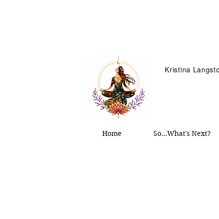
Kristina Langs
Home
So...What's Next?