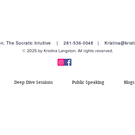
ton, The Socratic Intuitive |
281-536-0048 |
Kristina@kris
© 2025 by Kristina Langston. All rights reserved.
Deep Dive Sessions
Public Speaking
Blogs