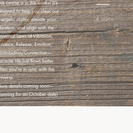
his course is in the works! It’s
esigned to help you clear out
DESIGN
nergetic clutter, elevate your
ibration, and align with the
niversal Laws of Vibration,
alance, Release, Emotion,
ontribution/Connection—
ecause life just flows better
hen you're in sync with the
niverse.
ore details coming soon—
lanning for an October date!