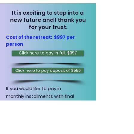
It is exciting to step into a
new future and I thank you
for your trust.
Cost of the retreat: $997 per
person
Click here to pay in full. $997
Click here to pay deposit of $550
If you would like to pay in
monthly
installments with final
payment due by
March 1, 2026,
click
button below to make first payment
of $250. Once submitted, I will
contact you to set up payment