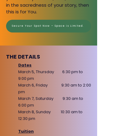
in the sacredness
of your story, then
this is for You.
​Secure Your Spot Now – Space is Limited.​
THE DETAILS
Dates
March 5, Thursday 6:30 pm to
9:00 pm
March 6, Friday 9:30 am to 2:00
pm
March 7, Saturday 9:30 am to
6:00 pm
March 8, Sunday 10:30 am to
12:30 pm
Tuition