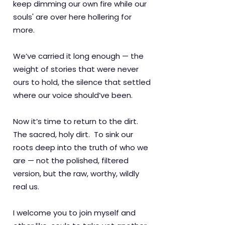
keep dimming our own fire while our
souls' are over here hollering for
more.
We’ve carried it long enough — the
weight of stories that were never
ours to hold, the silence that settled
where our voice should’ve been.
Now it’s time to return to the dirt.
The sacred, holy dirt. To sink our
roots deep into the truth of who we
are — not the polished, filtered
version, but the raw, worthy, wildly
real us.
I welcome you to join myself and