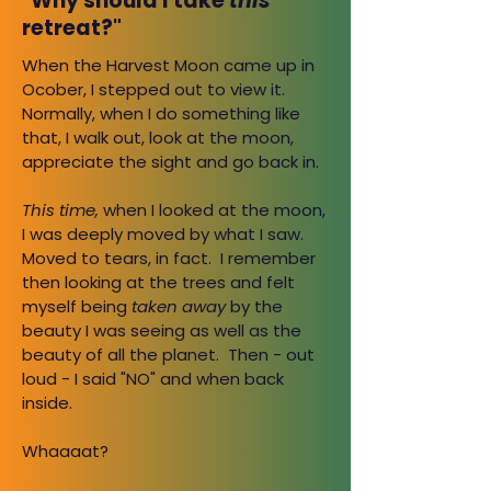
"Why should I take
this
retreat?"
When the Harvest Moon came up in
Ocober, I stepped out to view it.
Normally, when I do something like
that, I walk out, look at the moon,
appreciate the sight and go back in.
This time,
when I looked at the moon,
I was deeply moved by what I saw.
Moved to tears, in fact. I remember
then looking at the trees and felt
myself being
taken away
by the
beauty I was seeing as well as the
beauty of all the planet. Then - out
loud - I said "NO" and when back
inside.
Whaaaat?