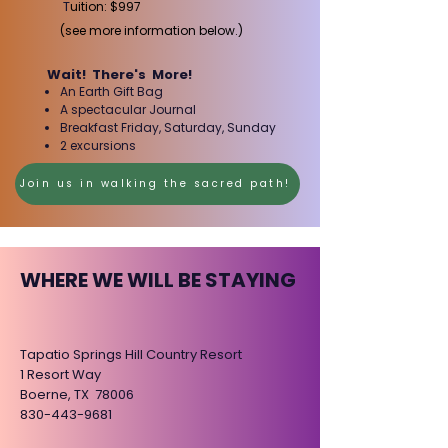
T
uition: $997
(see more information below.)
Wait! There's More!
​
An Earth Gift Bag
A spectacular Journal
Breakfast​ Friday, Saturday, Sunday
2 excursions
Join us in walking the sacred path!
WHERE WE WILL BE STAYING
Tapatio Springs Hill Country Resort
1 Resort Way
Boerne, TX 78006
830-443-9681