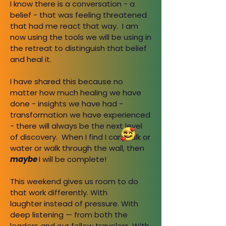
I know there is a conversation - a
belief - that was feeling threatened
that had me react that way. I am
now using the tools we will be using in
the retreat to distinguish that belief
and heal it.
I have shared this because no
matter how much healing we have
done - insights we have had -
transformation we have experienced
- there will always be the next level
of discovery. When I find I can walk or
water or walk through the wall, then
maybe
I will be complete!
This weekend gives us room to do
that work differently. With
laughter instead of pressure. With
deep listening — from both the
leaders and our fellow travelers. With