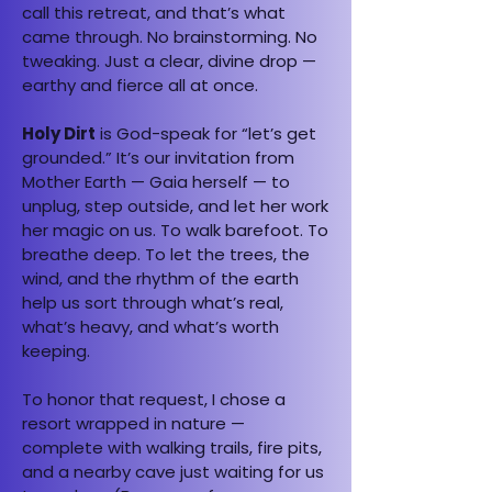
call this retreat, and that’s what
came through. No brainstorming. No
tweaking. Just a clear, divine drop —
earthy and fierce all at once.
Holy Dirt
is God-speak for “let’s get
grounded.” It’s our invitation from
Mother Earth — Gaia herself — to
unplug, step outside, and let her work
her magic on us. To walk barefoot. To
breathe deep. To let the trees, the
wind, and the rhythm of the earth
help us sort through what’s real,
what’s heavy, and what’s worth
keeping.
To honor that request, I chose a
resort wrapped in nature —
complete with walking trails, fire pits,
and a nearby cave just waiting for us