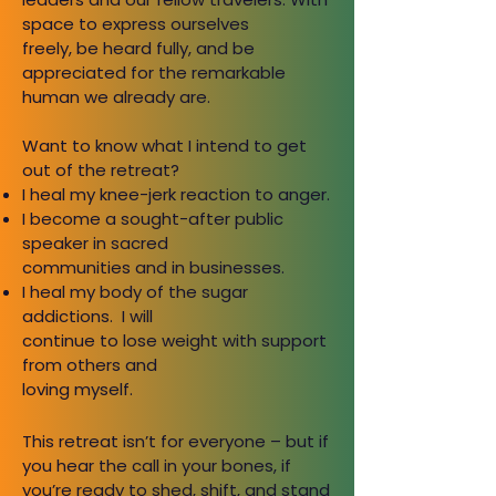
space to express ourselves
freely, be heard fully, and be
appreciated for the remarkable
human we already are.
Want to know what I intend to get
out of the retreat?
I heal my knee-jerk reaction to anger.
I become a sought-after public
speaker in sacred
communities and in businesses.
I heal my body of the sugar
addictions. I will
continue to lose weight with support
from others and
loving myself.
This retreat isn’t for everyone – but if
you hear the call in your
bones, if
you’re ready to shed, shift, and stand