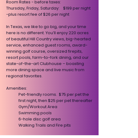
​Room Rates - before taxes:
Thursday, Friday, Saturday: $199 per night
-plus resort fee of $26 per night
​In Texas, we like to go big, and your time
here is no different. You’ll enjoy 220 acres
of beautiful Hill Country views, big-hearted
service, enhanced guest rooms, award-
winning golf course, oversized firepits,
resort pools, farm-to-fork dining, and our
state-of-the-art Clubhouse – boasting
more dining space and live music from
regional favorites.
​​​​Amenities:
Pet-friendly rooms. $75 per pet the
first night, then $25 per pet thereafter
Gym/Workout Area
Swimming pools
6-hole disc golf area
Walking Trails and Fire pits