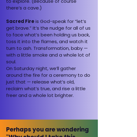
to explore. (Because of course
there’s a cave.)
Sacred Fire
is God-speak for “let’s
get brave.” It’s the nudge for all of us
to face what’s been holding us back,
toss it into the flames, and watch it
turn to ash. Transformation, baby —
with a little smoke and a whole lot of
soul.
On Saturday night, we’ll gather
around the fire for a ceremony to do
just that — release what’s old,
reclaim what’s true, and rise a little
freer and a whole lot brighter.
Perhaps you are wondering