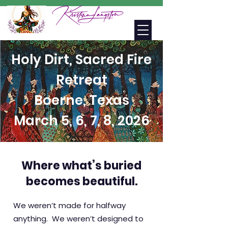
Holy Dirt, Sacred Fire
Retreat
Boerne, Texas
March 5, 6, 7, 8, 2026
Where what’s buried
becomes beautiful.
We weren’t made for halfway
anything.
We weren’t designed to