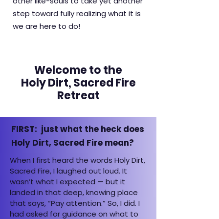
other like-souls to take yet another
step toward fully realizing what it is
we are here to do!
Welcome to the
Holy Dirt, Sacred Fire
Retreat
FIRST: just what the heck does
Holy Dirt, Sacred Fire mean?
When I first heard the words Holy Dirt,
Sacred Fire, I laughed out loud. It
wasn’t what I expected — but it
landed in that deep, knowing place
that says, “Pay attention.” So, I did. I
had asked for guidance on what to