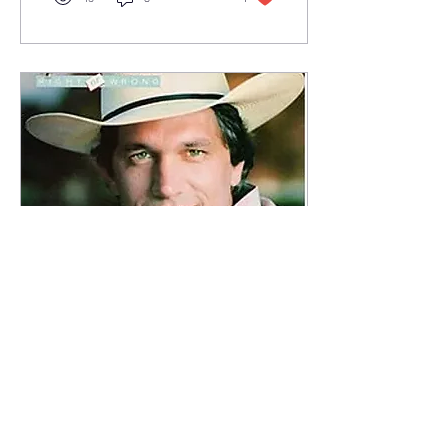
Feb 16, 2025
∙
3
min
George Strait and Me
In 1983, I danced with
George Strait - or at
least I think I did! I was