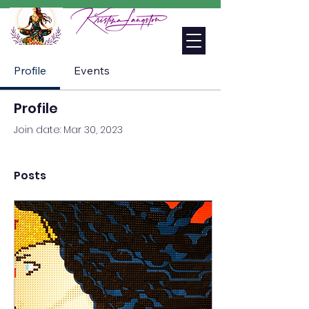
Profile
Events
Profile
Join date: Mar 30, 2023
Posts