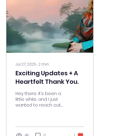
Jul 27, 2025
∙
2
min
Exciting Updates + A
Heartfelt Thank You.
Hey there, It’s been a
little while, and I just
wanted to reach out,
reconnect, and share
some exciting news! I’ll
be sending out blogs...
49
0
1