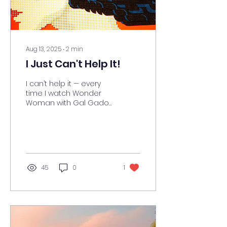
Aug 13, 2025
∙
2
min
I Just Can't Help It!
I can’t help it — every
time I watch Wonder
Woman with Gal Gadot,
I’m touched, inspired,
moved… and also
reminded that I should
probably...
45
0
1